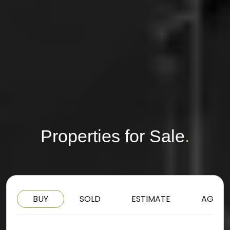
Properties for Sale
.
BUY
SOLD
ESTIMATE
AGENT
BUY