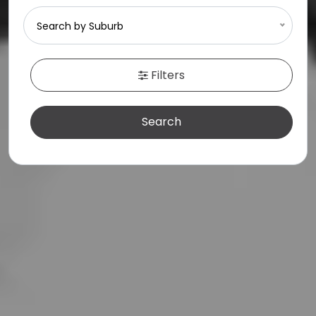
SELL
Search by Suburb
MEET THE TEAM
Filters
CONTACT US
Search