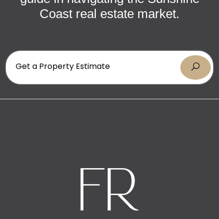
Coast real estate market.
Get a Property Estimate