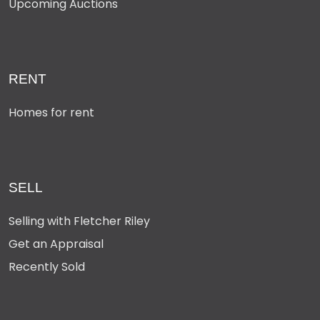
Upcoming Auctions
RENT
Homes for rent
SELL
Selling with Fletcher Riley
Get an Appraisal
Recently Sold