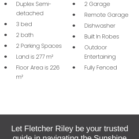
Duplex Semi-
2 Garage
detached
Remote Garage
3 bed
Dishwasher
2 bath
Built In Robes
2 Parking Spaces
Outdoor
Land is 277 m²
Entertaining
BUY
Floor Area is 226
Fully Fenced
m²
SELL
MEET THE TEAM
CONTACT US
Let Fletcher Riley be your trusted
guide in navigating the Sunshine