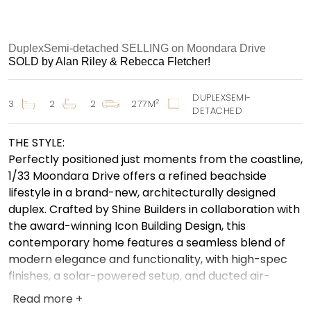
DuplexSemi-detached SELLING on Moondara Drive
SOLD by Alan Riley & Rebecca Fletcher!
DUPLEXSEMI-
2
3
2
2
277M
DETACHED
THE STYLE:
Perfectly positioned just moments from the coastline,
1/33 Moondara Drive offers a refined beachside
lifestyle in a brand-new, architecturally designed
duplex. Crafted by Shine Builders in collaboration with
the award-winning Icon Building Design, this
contemporary home features a seamless blend of
modern elegance and functionality, with high-spec
finishes, a solar-powered setup, and ducted air-
conditioning throughout.
Read more +