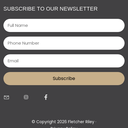
SUBSCRIBE TO OUR NEWSLETTER
Name
(Required)
Phone
Email
(Required)
© Copyright 2026 Fletcher Riley ·