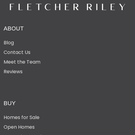
ABOUT
Blog
Contact Us
Meet the Team
Reviews
BUY
Homes for Sale
Open Homes