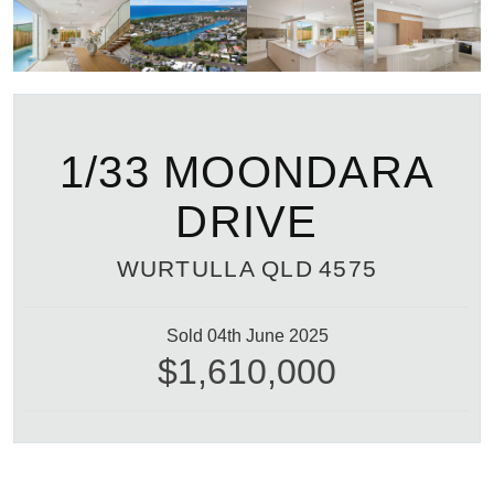
1/33 MOONDARA
DRIVE
WURTULLA
QLD
4575
Sold 04th June 2025
$1,610,000