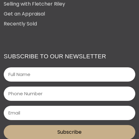
Selling with Fletcher Riley
Get an Appraisal
Recently Sold
SUBSCRIBE TO OUR NEWSLETTER
Name
(Required)
Phone
Email
(Required)