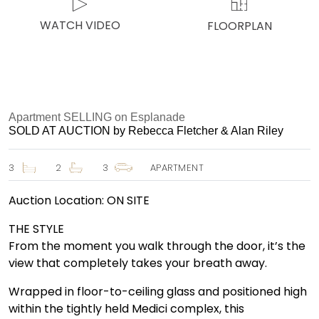
WATCH VIDEO
FLOORPLAN
Apartment SELLING on Esplanade
SOLD AT AUCTION by Rebecca Fletcher & Alan Riley
3
2
3
APARTMENT
Auction Location: ON SITE
THE STYLE
From the moment you walk through the door, it’s the
view that completely takes your breath away.
Wrapped in floor-to-ceiling glass and positioned high
within the tightly held Medici complex, this