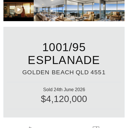
1001/95
ESPLANADE
GOLDEN BEACH
QLD
4551
Sold 24th June 2026
$4,120,000