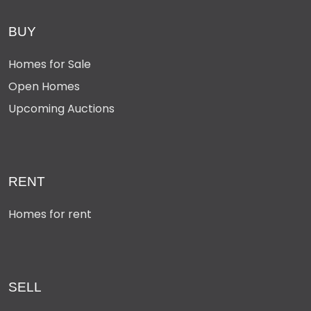
BUY
Homes for Sale
Open Homes
Upcoming Auctions
RENT
Homes for rent
SELL