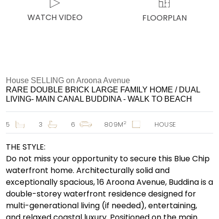
WATCH VIDEO
FLOORPLAN
House SELLING on Aroona Avenue
RARE DOUBLE BRICK LARGE FAMILY HOME / DUAL
LIVING- MAIN CANAL BUDDINA - WALK TO BEACH
2
5
3
6
809M
HOUSE
THE STYLE:
Do not miss your opportunity to secure this Blue Chip
waterfront home. Architecturally solid and
exceptionally spacious, 16 Aroona Avenue, Buddina is a
double-storey waterfront residence designed for
multi-generational living (if needed), entertaining,
and relaxed coastal luxury. Positioned on the main