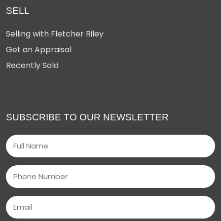
SELL
Selling with Fletcher Riley
Get an Appraisal
Recently Sold
SUBSCRIBE TO OUR NEWSLETTER
Name
(Required)
Phone
Email
(Required)