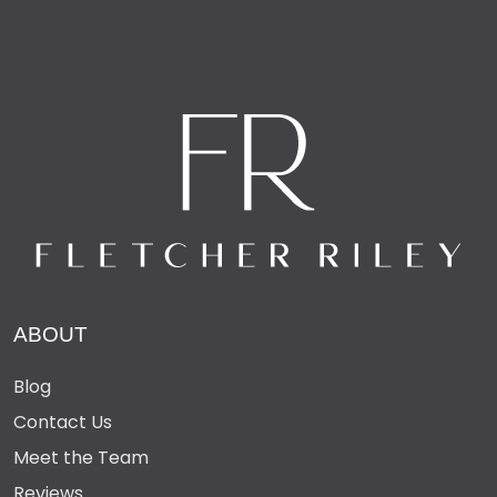
– Double lock-up garage + 4-car carport
– Gated entry and fenced side access
– Basketball hoop + abundant storage throughout
– Exceptional waterfront living just moments from
Buddina Beach, river, parks, cafés, cinemas and shops
16 Aroona Avenue, Buddina is a rare coastal gem —
substantial, secure, and designed for easy family living
positioned on the main canal in Buddina Beach.
ABOUT
Blog
Contact Us
Meet the Team
Reviews