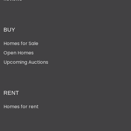
BUY
Homes for Sale
Open Homes
Upcoming Auctions
RENT
Homes for rent