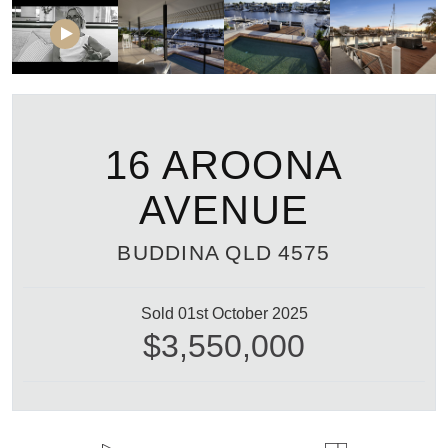
16 AROONA
AVENUE
BUDDINA
QLD
4575
Sold 01st October 2025
$3,550,000