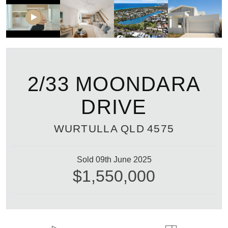
2/33 MOONDARA
DRIVE
WURTULLA
QLD
4575
Sold 09th June 2025
$1,550,000