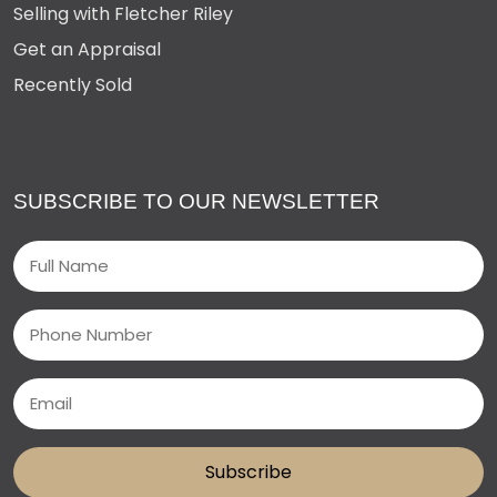
Selling with Fletcher Riley
Get an Appraisal
Recently Sold
SUBSCRIBE TO OUR NEWSLETTER
Name
(Required)
Phone
Email
(Required)