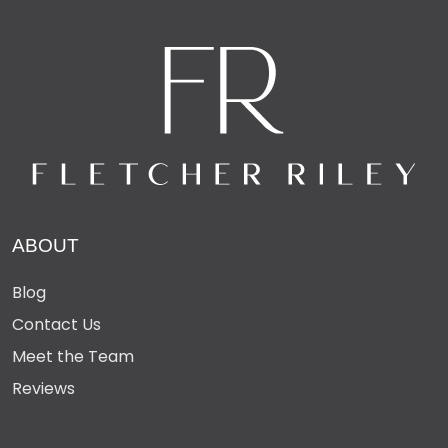
ABOUT
Blog
Contact Us
Meet the Team
Reviews