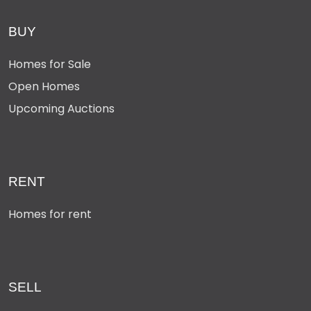
BUY
Homes for Sale
Open Homes
Upcoming Auctions
RENT
Homes for rent
SELL