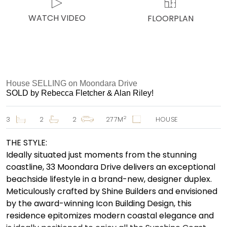
WATCH VIDEO
FLOORPLAN
House SELLING on Moondara Drive
SOLD by Rebecca Fletcher & Alan Riley!
2
3
2
2
277M
HOUSE
THE STYLE:
Ideally situated just moments from the stunning
coastline, 33 Moondara Drive delivers an exceptional
beachside lifestyle in a brand-new, designer duplex.
Meticulously crafted by Shine Builders and envisioned
by the award-winning Icon Building Design, this
residence epitomizes modern coastal elegance and