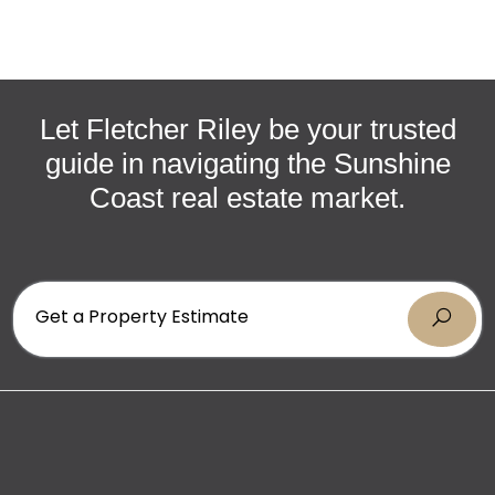
CONTACT US
Don’t miss this rare opportunity to secure an
exquisite beachside sanctuary. Contact Rebecca or
Alan today to arrange your viewing.
Let Fletcher Riley be your trusted
guide in navigating the Sunshine
Coast real estate market.
Get a Property Estimate