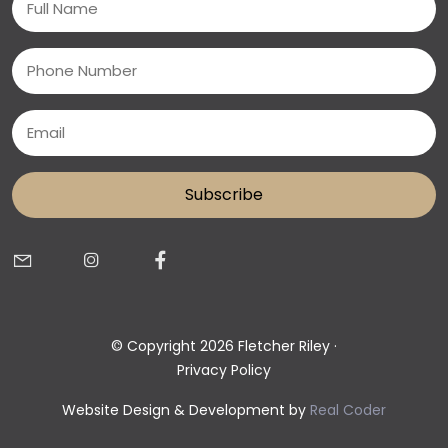
(Required)
Phone
Email
(Required)
© Copyright 2026 Fletcher Riley ·
Privacy Policy
Website Design & Development by
Real Coder