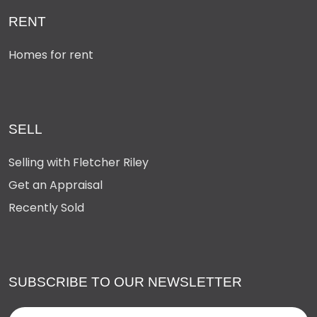
RENT
Homes for rent
SELL
Selling with Fletcher Riley
Get an Appraisal
Recently Sold
SUBSCRIBE TO OUR NEWSLETTER
Name