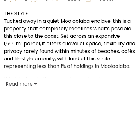
THE STYLE
Tucked away in a quiet Mooloolaba enclave, this is a
property that completely redefines what’s possible
this close to the coast. Set across an expansive
1,666m² parcel, it offers a level of space, flexibility and
privacy rarely found within minutes of beaches, cafés
and lifestyle amenity, with land of this scale
representing less than 1% of holdings in Mooloolaba.
What truly sets this property apart is the rare
Read more +
opportunity to enjoy two completely separate
residences on one substantial parcel of land.
The fully self-contained second dwelling is far more
than a traditional granny flat. Complete with its own
private yard area, dedicated carport and
independent living spaces, it delivers genuine dual
living and a level of flexibility that is becoming