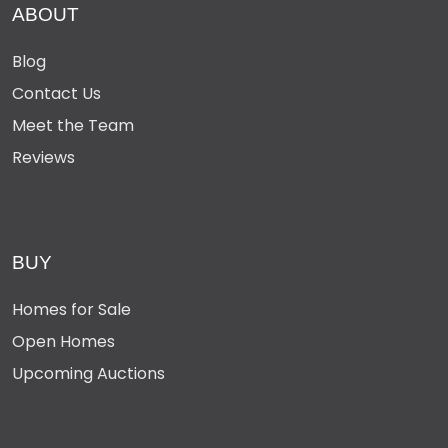
ABOUT
Blog
Contact Us
Meet the Team
Reviews
BUY
Homes for Sale
Open Homes
Upcoming Auctions