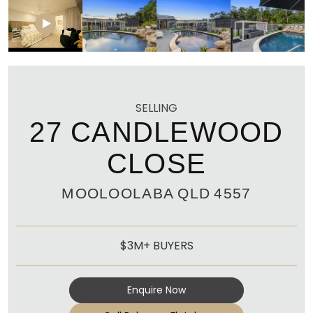
SELLING
27 CANDLEWOOD
CLOSE
MOOLOOLABA
QLD
4557
$3M+ BUYERS
Enquire Now