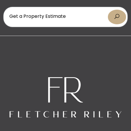
* Fully fenced property
* Every bedroom opens to the outdoors
* Ducted air conditioning throughout
Get a Property Estimate
* Integrated ducted vacuum system
* Private parents’ retreat with renovated ensuite