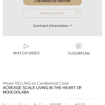
Call Rebecca Fletcher
Make an Offer
Contract Information
WATCH VIDEO
FLOORPLAN
House SELLING on Candlewood Close
ACREAGE SCALE LIVING IN THE HEART OF
MOOLOOLABA
2
5
3
8
1666M
HOUSE