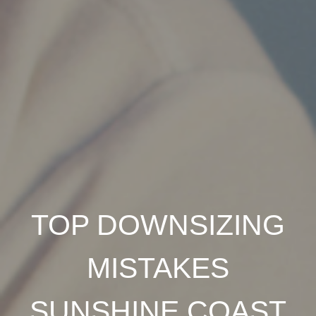
TOP DOWNSIZING
MISTAKES
SUNSHINE COAST
BUY