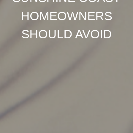
HOMEOWNERS
SELL
MEET THE TEAM
SHOULD AVOID
CONTACT US