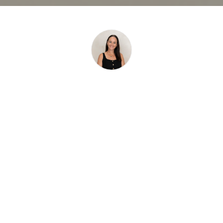
Fiona Read
,
Sales Consultant at Fletcher Riley.
View Profile
Top Downsizing Mistakes
Sunshine Coast
Homeowners Should Avoid